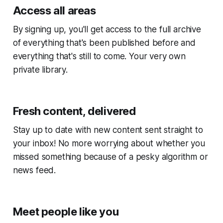
Access all areas
By signing up, you'll get access to the full archive
of everything that's been published before and
everything that's still to come. Your very own
private library.
Fresh content, delivered
Stay up to date with new content sent straight to
your inbox! No more worrying about whether you
missed something because of a pesky algorithm or
news feed.
Meet people like you