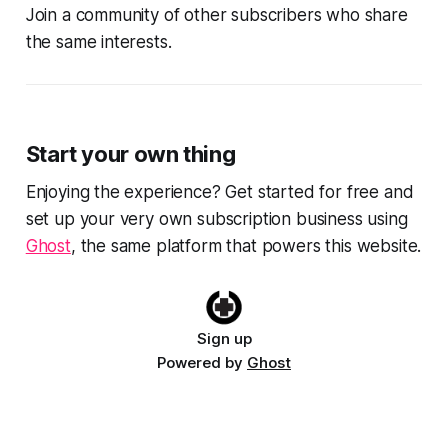
Join a community of other subscribers who share
the same interests.
Start your own thing
Enjoying the experience? Get started for free and
set up your very own subscription business using
Ghost
, the same platform that powers this website.
Sign up
Powered by
Ghost