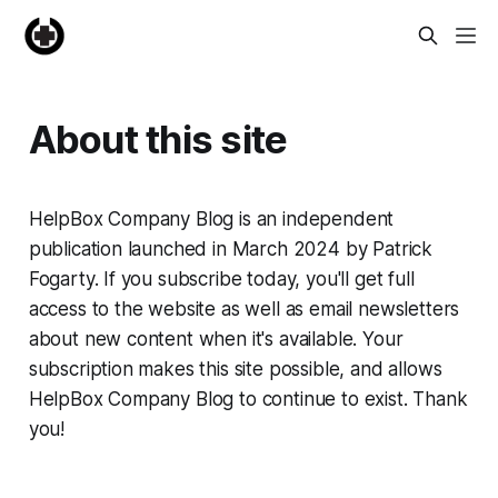
About this site
HelpBox Company Blog is an independent
publication launched in March 2024 by Patrick
Fogarty. If you subscribe today, you'll get full
access to the website as well as email newsletters
about new content when it's available. Your
subscription makes this site possible, and allows
HelpBox Company Blog to continue to exist. Thank
you!